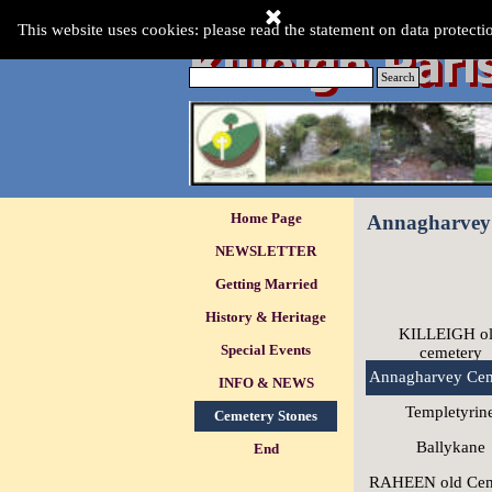
Go to content
This Website was last updated:-
This website uses cookies: please read the statement on data protecti
Friday 07 Aug 2026
.
Search
Skip menu
Home Page
Annagharvey
NEWSLETTER
Getting Married
History & Heritage
KILLEIGH o
Special Events
▼
cemetery
Annagharvey Cem
INFO & NEWS
▼
Templetyrin
Cemetery Stones
▼
Ballykane
End
RAHEEN old Cem