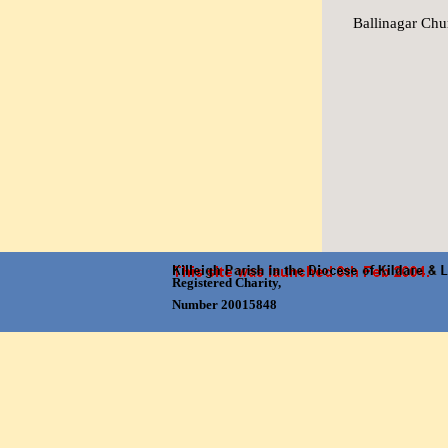
Ballinagar Chu
Skip menu
Registered Charity,
Number 20015848
Back to content