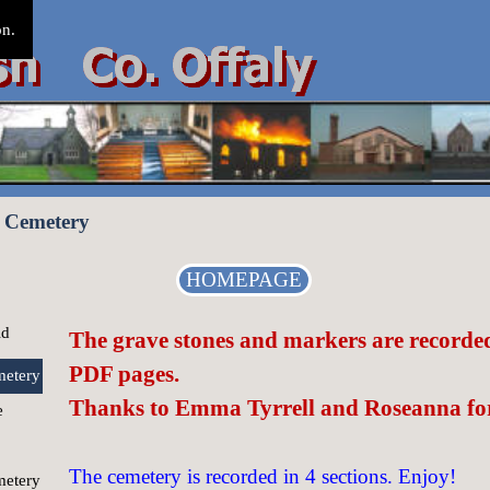
on.
 Cemetery
HOMEPAGE
ld
The grave stones and markers are recorded 
PDF pages.
etery
Thanks to Emma Tyrrell and Roseanna for
e
The cemetery is recorded in 4 sections. Enjoy!
etery