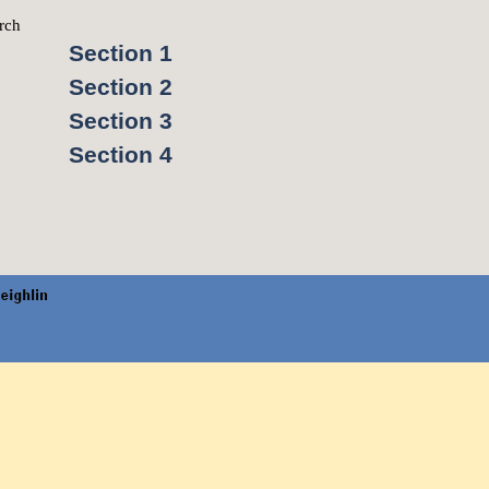
rch
▼
Section 1
Section 2
Section 3
Section 4