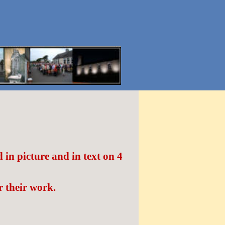
in picture and in text on 4
 their work.