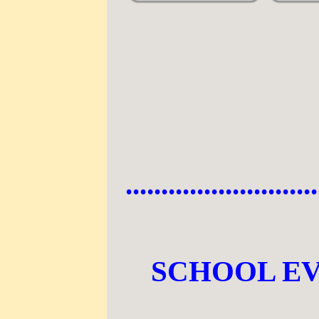
...........................
SCHOOL E