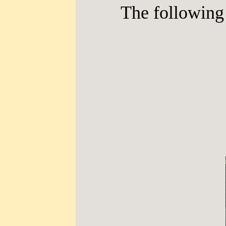
The following