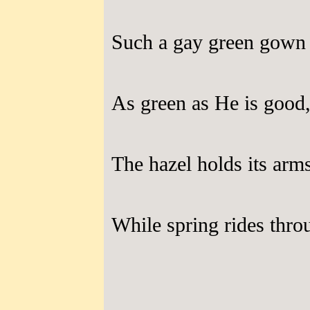
Such a gay green gown 
As green as He is good
The hazel holds its arm
While spring rides thro