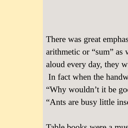
There was great emphasi
arithmetic or “sum” as 
aloud every day, they w
In fact when the handwr
“Why wouldn’t it be good
“Ants are busy little ins
Table books were a must