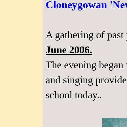
Cloneygowan 'New
A gathering of past
June 2006.
The evening began 
and singing provided
school today..