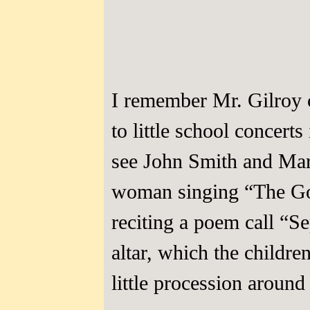
I remember Mr. Gilroy c
to little school concerts
see John Smith and Mar
woman singing “The Gol
reciting a poem call “S
altar, which the childr
little procession around