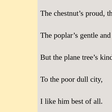
The chestnut’s proud, the
The poplar’s gentle and 
But the plane tree’s kin
To the poor dull city,
I like him best of all.