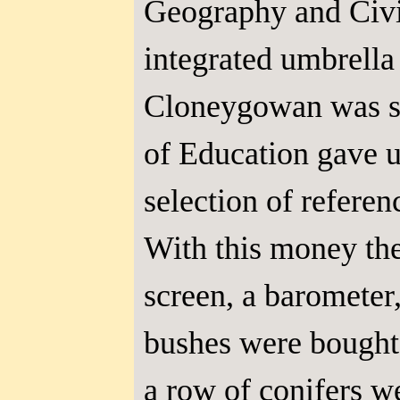
Geography and Civi
integrated umbrella
Cloneygowan was sel
of Education gave us
selection of refere
With this money the
screen, a barometer
bushes were bought
a row of conifers w