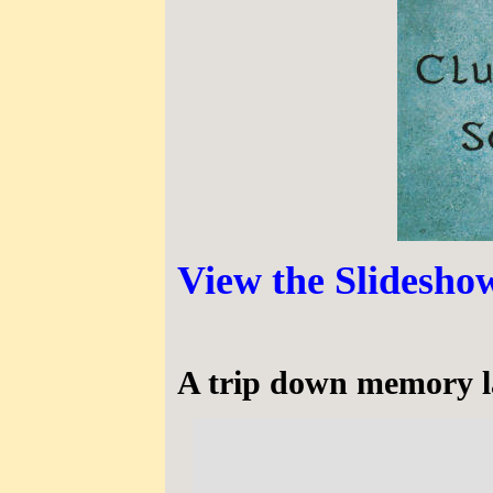
View the Slideshow
A trip down memory la