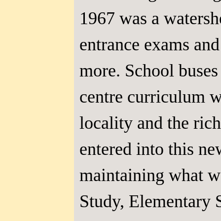
1967 was a watershe
entrance exams and 
more. School buses
centre curriculum w
locality and the ri
entered into this n
maintaining what wa
Study, Elementary S