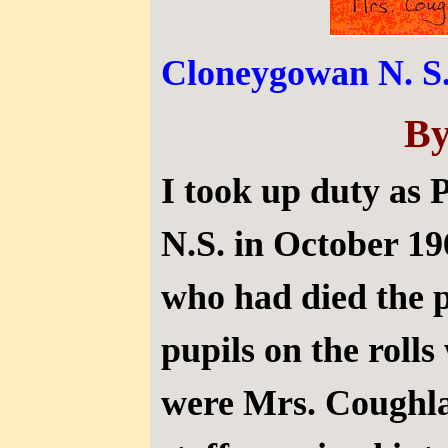
Cloneygowan N. S.
By
I took up duty as 
N.S. in October 1
who had died the 
pupils on the roll
were Mrs. Coughla