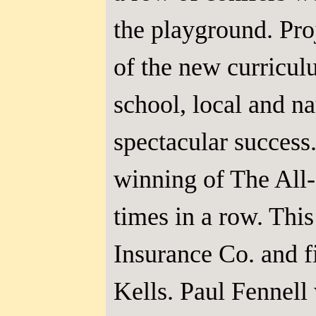
the playground. Pro
of the new curricul
school, local and n
spectacular success
winning of The All-
times in a row. Thi
Insurance Co. and fi
Kells. Paul Fennell 