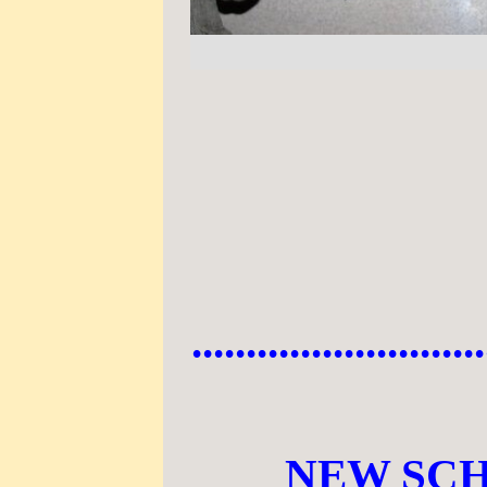
...........................
NEW SCH