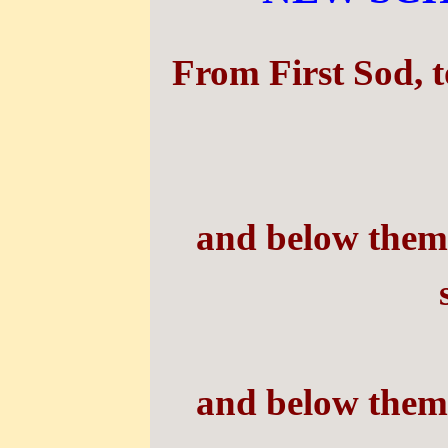
From First Sod,
t
and below them,
and below them,