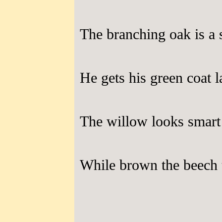
The branching oak is a 
He gets his green coat l
The willow looks smart 
While brown the beech t