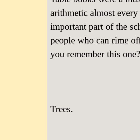
arithmetic almost ever
important part of the s
people who can rime of
you remember this one
Trees.