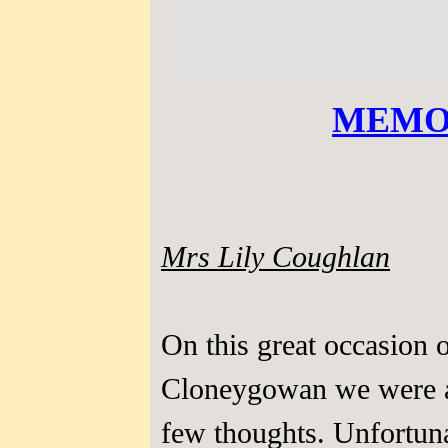
MEMO
Mrs Lily Coughlan
On this great occasion o
Cloneygowan we were a
few thoughts. Unfortun