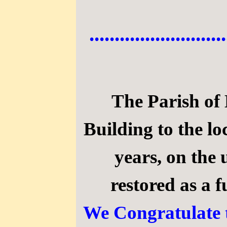
...........................
The Parish of 
Building to the l
years, on the
restored as a
We Congratulate t