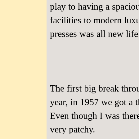
play to having a spacio
facilities to modern lu
presses was all new life
The first big break thr
year, in 1957 we got a
Even though I was ther
very patchy.