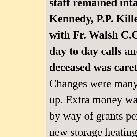
staff remained inta
Kennedy, P.P. Kill
with Fr. Walsh C.C
day to day calls a
deceased was caret
Changes were many
up. Extra money wa
by way of grants pe
new storage heating