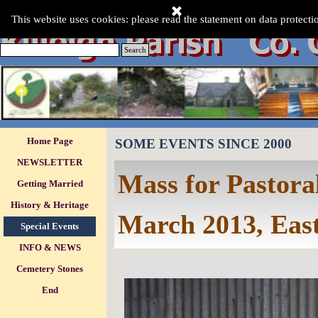
Go to content
This Website was last updated:-
This website uses cookies: please read the statement on data protecti
Monday 10 Aug 2026
.
Search
Skip menu
Home Page
SOME EVENTS SINCE 2000
NEWSLETTER
Mass for Pastora
Getting Married
History & Heritage
March 2013, Eas
Special Events
▼
INFO & NEWS
▼
Cemetery Stones
▼
End