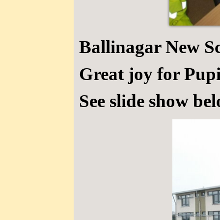
Ballinagar New S
Great joy for Pupi
See slide show bel