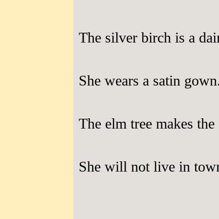
The silver birch is a dai
She wears a satin gown
The elm tree makes the
She will not live in tow