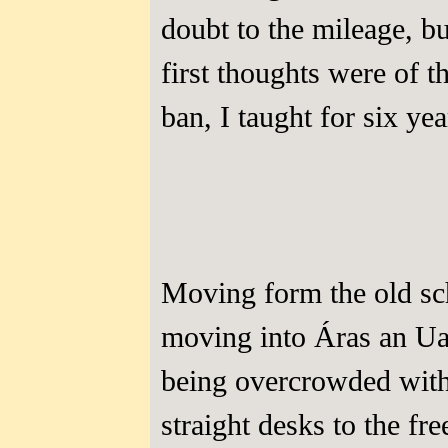
doubt to the mileage, b
first thoughts were of t
ban, I taught for six yea
Moving form the old sc
moving into Áras an Ua
being overcrowded with 
straight desks to the f